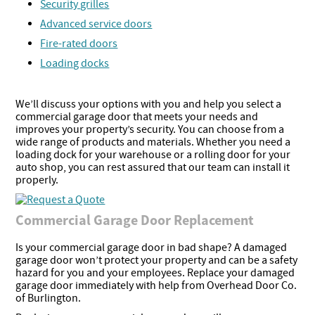
Security grilles
Advanced service doors
Fire-rated doors
Loading docks
We’ll discuss your options with you and help you select a
commercial garage door that meets your needs and
improves your property’s security. You can choose from a
wide range of products and materials. Whether you need a
loading dock for your warehouse or a rolling door for your
auto shop, you can rest assured that our team can install it
properly.
Commercial Garage Door Replacement
Is your commercial garage door in bad shape? A damaged
garage door won’t protect your property and can be a safety
hazard for you and your employees. Replace your damaged
garage door immediately with help from Overhead Door Co.
of Burlington.