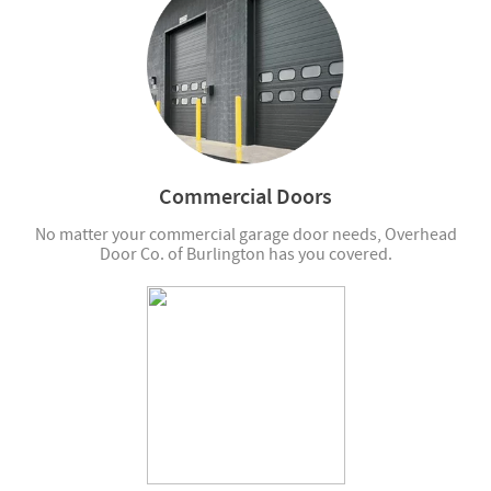
Commercial Doors
No matter your commercial garage door needs, Overhead
Door Co. of Burlington has you covered.