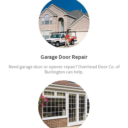
Garage Door Repair
Need garage door or opener repair? Overhead Door Co. of
Burlington can help.