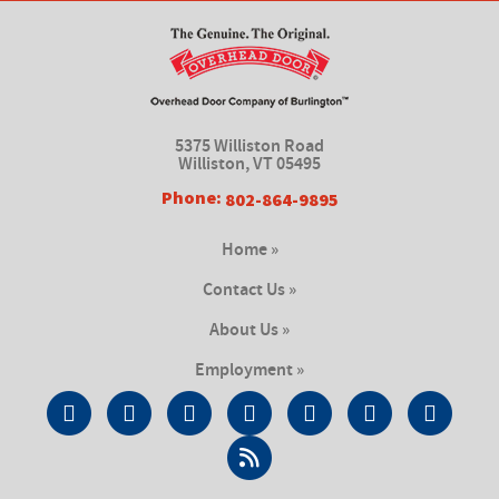
5375 Williston Road
Williston, VT 05495
Phone:
802-864-9895
Home »
Contact Us »
About Us »
Employment »