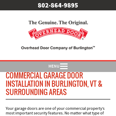
802-864-9895
MENU
COMMERCIAL GARAGE DOOR
INSTALLATION IN BURLINGTON, VT &
SURROUNDING AREAS
Your garage doors are one of your commercial property’s
most important security features. No matter what type of