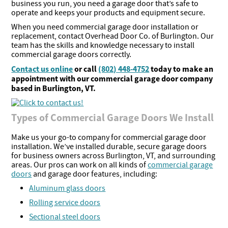
business you run, you need a garage door that’s safe to
operate and keeps your products and equipment secure.
When you need commercial garage door installation or
replacement, contact Overhead Door Co. of Burlington. Our
team has the skills and knowledge necessary to install
commercial garage doors correctly.
Contact us online
or call
(802) 448-4752
today to make an
appointment with our commercial garage door company
based in Burlington, VT.
Types of Commercial Garage Doors We Install
Make us your go-to company for commercial garage door
installation. We’ve installed durable, secure garage doors
for business owners across Burlington, VT, and surrounding
areas. Our pros can work on all kinds of
commercial garage
doors
and garage door features, including:
Aluminum glass doors
Rolling service doors
Sectional steel doors