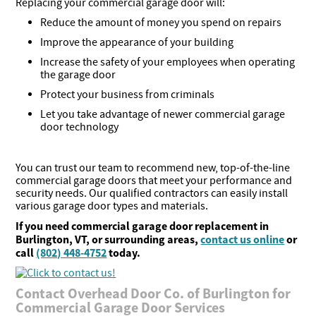
Replacing your commercial garage door will:
Reduce the amount of money you spend on repairs
Improve the appearance of your building
Increase the safety of your employees when operating
the garage door
Protect your business from criminals
Let you take advantage of newer commercial garage
door technology
You can trust our team to recommend new, top-of-the-line
commercial garage doors that meet your performance and
security needs. Our qualified contractors can easily install
various garage door types and materials.
If you need commercial garage door replacement in
Burlington, VT, or surrounding areas,
contact us online
or
call
(802) 448-4752
today.
Contact Overhead Door Co. of Burlington for
Commercial Garage Door Services