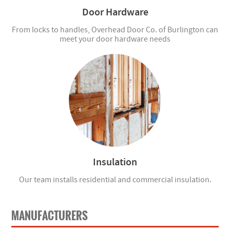
Door Hardware
From locks to handles, Overhead Door Co. of Burlington can
meet your door hardware needs
Insulation
Our team installs residential and commercial insulation.
MANUFACTURERS