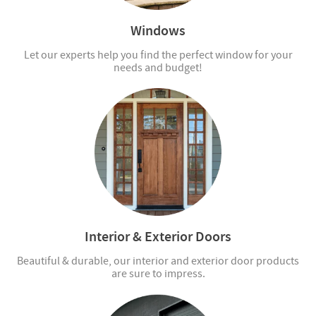
Windows
Let our experts help you find the perfect window for your
needs and budget!
Interior & Exterior Doors
Beautiful & durable, our interior and exterior door products
are sure to impress.