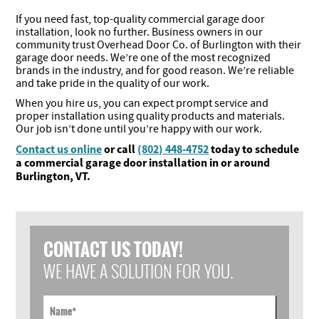
If you need fast, top-quality commercial garage door
installation, look no further. Business owners in our
community trust Overhead Door Co. of Burlington with their
garage door needs. We’re one of the most recognized
brands in the industry, and for good reason. We’re reliable
and take pride in the quality of our work.
When you hire us, you can expect prompt service and
proper installation using quality products and materials.
Our job isn’t done until you’re happy with our work.
Contact us online
or call
(802) 448-4752
today to schedule
a commercial garage door installation in or around
Burlington, VT.
CONTACT US TODAY!
WE HAVE A SOLUTION FOR YOU.
Name
*