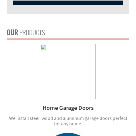
OUR
PRODUCTS
Home Garage Doors
We install steel, wood and aluminum garage doors perfect
for any home.