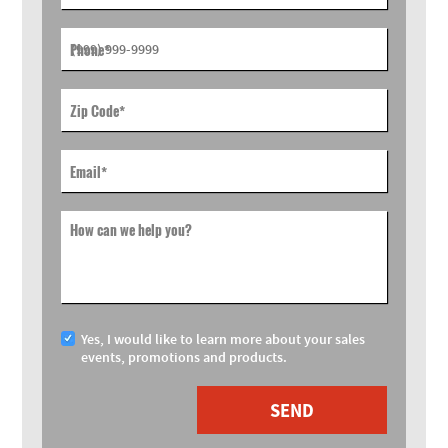
Phone
*
Zip Code
*
Email
*
How can we help you?
Yes, I would like to learn more about your sales
events, promotions and products.
SEND