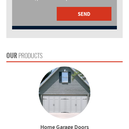
SEND
OUR
PRODUCTS
Home Garage Doors