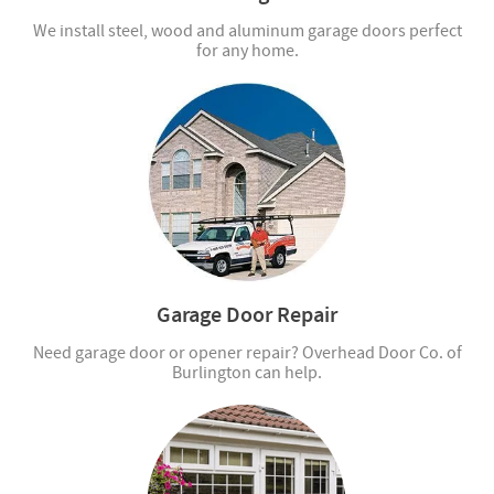
We install steel, wood and aluminum garage doors perfect
for any home.
Garage Door Repair
Need garage door or opener repair? Overhead Door Co. of
Burlington can help.