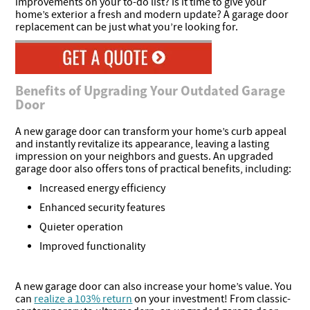
improvements on your to-do list? Is it time to give your
home’s exterior a fresh and modern update? A garage door
replacement can be just what you’re looking for.
Benefits of Upgrading Your Outdated Garage
Door
A new garage door can transform your home’s curb appeal
and instantly revitalize its appearance, leaving a lasting
impression on your neighbors and guests. An upgraded
garage door also offers tons of practical benefits, including:
Increased energy efficiency
Enhanced security features
Quieter operation
Improved functionality
A new garage door can also increase your home’s value. You
can
realize a 103% return
on your investment! From classic-