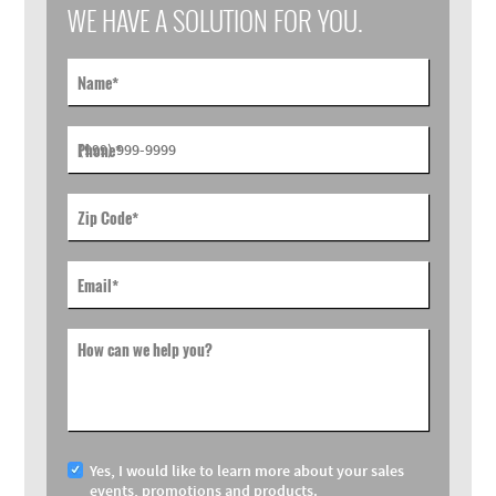
WE HAVE A SOLUTION FOR YOU.
Name
*
Phone
*
Zip Code
*
Email
*
How can we help you?
Yes, I would like to learn more about your sales
events, promotions and products.