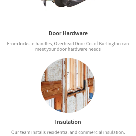
Door Hardware
From locks to handles, Overhead Door Co. of Burlington can
meet your door hardware needs
Insulation
Our team installs residential and commercial insulation.