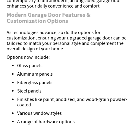
contemporary to ultramodern, an upgraded garage door
enhances your daily convenience and comfort.
Modern Garage Door Features &
Customization Options
As technologies advance, so do the options for
customization, ensuring your upgraded garage door can be
tailored to match your personal style and complement the
overall design of your home.
Options now include:
Glass panels
Aluminum panels
Fiberglass panels
Steel panels
Finishes like paint, anodized, and wood-grain powder-
coated
Various window styles
A range of hardware options