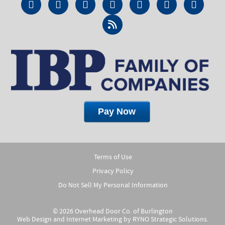
Terms of Use
Privacy Policy
Do Not Sell My Personal Information
© 2026 Overhead Door Co. of Burlington
Web Design and Internet Marketing by
RYNO Strategic Solutions.