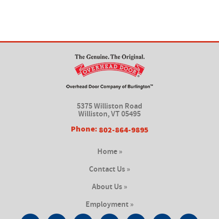
5375 Williston Road
Williston, VT 05495
Phone:
802-864-9895
Home »
Contact Us »
About Us »
Employment »