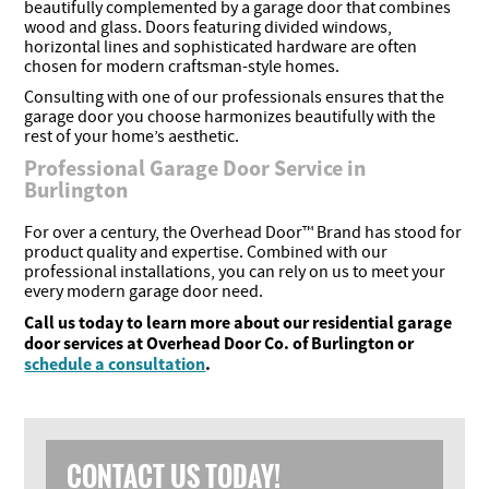
beautifully complemented by a garage door that combines
wood and glass. Doors featuring divided windows,
horizontal lines and sophisticated hardware are often
chosen for modern craftsman-style homes.
Consulting with one of our professionals ensures that the
garage door you choose harmonizes beautifully with the
rest of your home’s aesthetic.
Professional Garage Door Service in
Burlington
For over a century, the Overhead Door™ Brand has stood for
product quality and expertise. Combined with our
professional installations, you can rely on us to meet your
every modern garage door need.
Call us today to learn more about our residential garage
door services at Overhead Door Co. of Burlington or
schedule a consultation
.
CONTACT US TODAY!