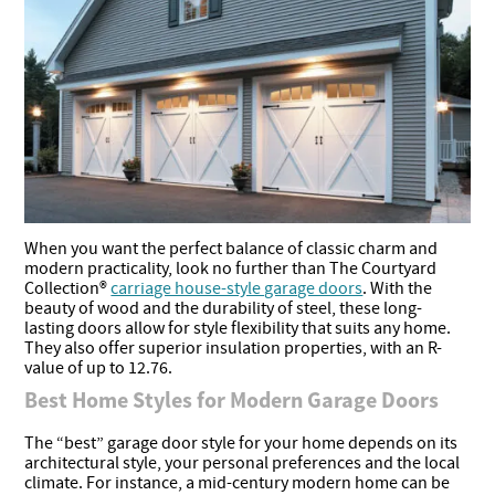
When you want the perfect balance of classic charm and
modern practicality, look no further than The Courtyard
Collection®
carriage house-style garage doors
. With the
beauty of wood and the durability of steel, these long-
lasting doors allow for style flexibility that suits any home.
They also offer superior insulation properties, with an R-
value of up to 12.76.
Best Home Styles for Modern Garage Doors
The “best” garage door style for your home depends on its
architectural style, your personal preferences and the local
climate. For instance, a mid-century modern home can be