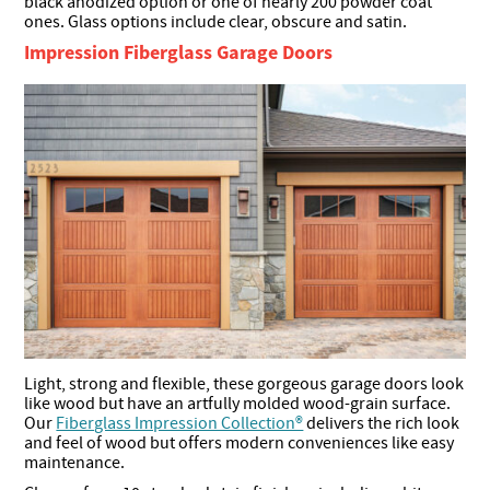
black anodized option or one of nearly 200 powder coat
ones. Glass options include clear, obscure and satin.
Impression Fiberglass Garage Doors
Light, strong and flexible, these gorgeous garage doors look
like wood but have an artfully molded wood-grain surface.
Our
Fiberglass Impression Collection®
delivers the rich look
and feel of wood but offers modern conveniences like easy
maintenance.