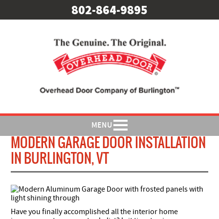
802-864-9895
MENU
MODERN GARAGE DOOR INSTALLATION
IN BURLINGTON, VT
Have you finally accomplished all the interior home