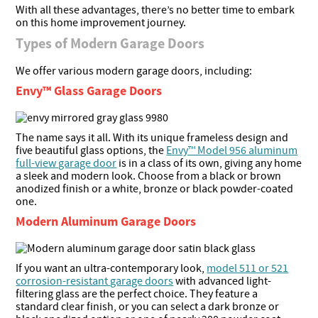
With all these advantages, there’s no better time to embark
on this home improvement journey.
Types of Modern Garage Doors
We offer various modern garage doors, including:
Envy™ Glass Garage Doors
The name says it all. With its unique frameless design and
five beautiful glass options, the
Envy™ Model 956 aluminum
full-view garage door
is in a class of its own, giving any home
a sleek and modern look. Choose from a black or brown
anodized finish or a white, bronze or black powder-coated
one.
Modern Aluminum Garage Doors
If you want an ultra-contemporary look,
model 511 or 521
corrosion-resistant garage doors
with advanced light-
filtering glass are the perfect choice. They feature a
standard clear finish, or you can select a dark bronze or