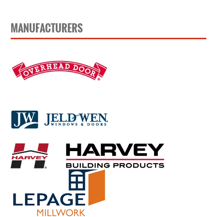
MANUFACTURERS