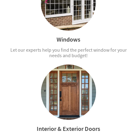
Windows
Let our experts help you find the perfect window for your
needs and budget!
Interior & Exterior Doors