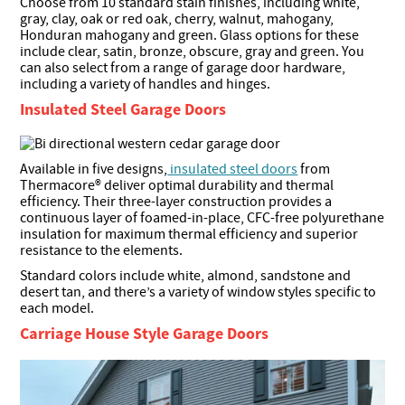
Choose from 10 standard stain finishes, including white,
gray, clay, oak or red oak, cherry, walnut, mahogany,
Honduran mahogany and green. Glass options for these
include clear, satin, bronze, obscure, gray and green. You
can also select from a range of garage door hardware,
including a variety of handles and hinges.
Insulated Steel Garage Doors
Available in five designs,
insulated steel doors
from
Thermacore® deliver optimal durability and thermal
efficiency. Their three-layer construction provides a
continuous layer of foamed-in-place, CFC-free polyurethane
insulation for maximum thermal efficiency and superior
resistance to the elements.
Standard colors include white, almond, sandstone and
desert tan, and there’s a variety of window styles specific to
each model.
Carriage House Style Garage Doors