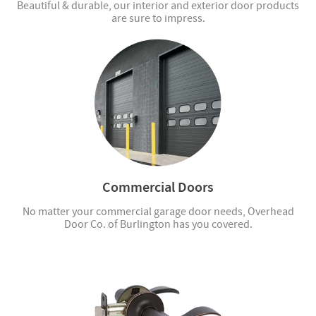
Beautiful & durable, our interior and exterior door products
are sure to impress.
Commercial Doors
No matter your commercial garage door needs, Overhead
Door Co. of Burlington has you covered.