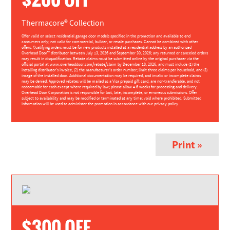
Thermacore® Collection
Offer valid on select residential garage door models specified in the promotion and available to end
consumers only; not valid for commercial, builder, or resale purchases. Cannot be combined with other
offers. Qualifying orders must be for new products installed at a residential address by an authorized
Overhead Door™ distributor between July 13, 2026 and September 30, 2026; any returned or canceled orders
may result in disqualification. Rebate claims must be submitted online by the original purchaser via the
official portal at www.overheaddoor.com/rebate/claim by December 18, 2026, and must include (1) the
installing distributor’s invoice, (2) the manufacturer’s order number; limit three claims per household, and (3)
image of the installed door. Additional documentation may be required, and invalid or incomplete claims
may be denied. Approved rebates will be mailed as a Visa prepaid gift card, are non-transferable, and not
redeemable for cash except where required by law; please allow 4-6 weeks for processing and delivery.
Overhead Door Corporation is not responsible for lost, late, incomplete, or erroneous submissions. Offer
subject to availability and may be modified or terminated at any time; void where prohibited. Submitted
information will be used to administer the promotion in accordance with our privacy policy.
Print »
$300 OFF