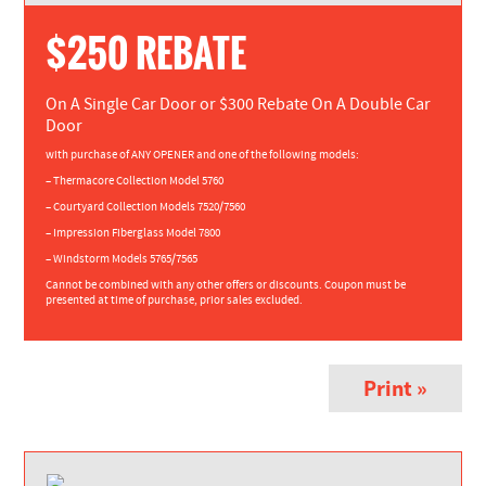
$250 REBATE
On A Single Car Door or $300 Rebate On A Double Car
Door
with purchase of ANY OPENER and one of the following models:
– Thermacore Collection Model 5760
– Courtyard Collection Models 7520/7560
– Impression Fiberglass Model 7800
– Windstorm Models 5765/7565
Cannot be combined with any other offers or discounts. Coupon must be
presented at time of purchase, prior sales excluded.
Print »