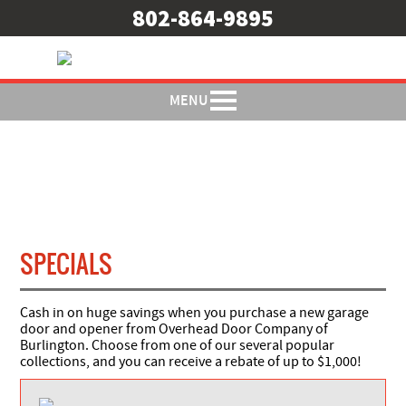
802-864-9895
MENU
SPECIALS
Cash in on huge savings when you purchase a new garage
door and opener from Overhead Door Company of
Burlington. Choose from one of our several popular
collections, and you can receive a rebate of up to $1,000!