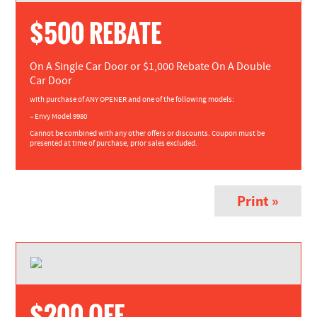
$500 REBATE
On A Single Car Door or $1,000 Rebate On A Double
Car Door
with purchase of ANY OPENER and one of the following models:
– Envy Model 9980
Cannot be combined with any other offers or discounts. Coupon must be
presented at time of purchase, prior sales excluded.
Print »
$200 OFF