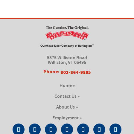
5375 Williston Road
Williston, VT 05495
Phone:
802-864-9895
Home »
Contact Us »
About Us »
Employment »