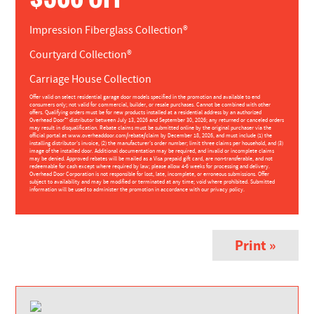
Impression Fiberglass Collection®
Courtyard Collection®
Carriage House Collection
Offer valid on select residential garage door models specified in the promotion and available to end
consumers only; not valid for commercial, builder, or resale purchases. Cannot be combined with other
offers. Qualifying orders must be for new products installed at a residential address by an authorized
Overhead Door™ distributor between July 13, 2026 and September 30, 2026; any returned or canceled orders
may result in disqualification. Rebate claims must be submitted online by the original purchaser via the
official portal at www.overheaddoor.com/rebate/claim by December 18, 2026, and must include (1) the
installing distributor’s invoice, (2) the manufacturer’s order number; limit three claims per household, and (3)
image of the installed door. Additional documentation may be required, and invalid or incomplete claims
may be denied. Approved rebates will be mailed as a Visa prepaid gift card, are non-transferable, and not
redeemable for cash except where required by law; please allow 4-6 weeks for processing and delivery.
Overhead Door Corporation is not responsible for lost, late, incomplete, or erroneous submissions. Offer
subject to availability and may be modified or terminated at any time; void where prohibited. Submitted
information will be used to administer the promotion in accordance with our privacy policy.
Print »