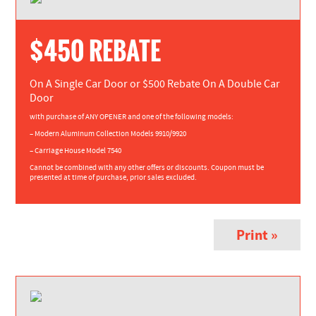
$450 REBATE
On A Single Car Door or $500 Rebate On A Double Car
Door
with purchase of ANY OPENER and one of the following models:
– Modern Aluminum Collection Models 9910/9920
– Carriage House Model 7540
Cannot be combined with any other offers or discounts. Coupon must be
presented at time of purchase, prior sales excluded.
Print »