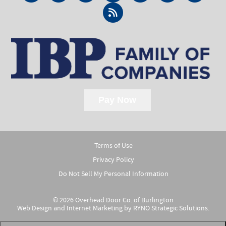
Terms of Use
Privacy Policy
Do Not Sell My Personal Information
© 2026 Overhead Door Co. of Burlington
Web Design and Internet Marketing by
RYNO Strategic Solutions.