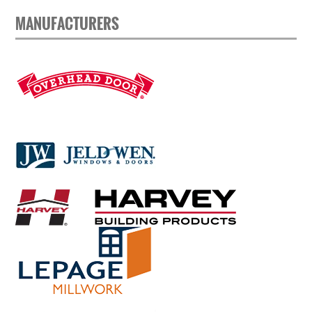
MANUFACTURERS