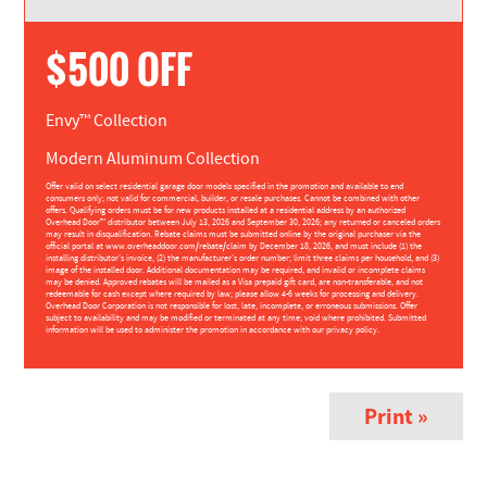
$500 OFF
Envy™ Collection
Modern Aluminum Collection
Offer valid on select residential garage door models specified in the promotion and available to end
consumers only; not valid for commercial, builder, or resale purchases. Cannot be combined with other
offers. Qualifying orders must be for new products installed at a residential address by an authorized
Overhead Door™ distributor between July 13, 2026 and September 30, 2026; any returned or canceled orders
may result in disqualification. Rebate claims must be submitted online by the original purchaser via the
official portal at www.overheaddoor.com/rebate/claim by December 18, 2026, and must include (1) the
installing distributor’s invoice, (2) the manufacturer’s order number; limit three claims per household, and (3)
image of the installed door. Additional documentation may be required, and invalid or incomplete claims
may be denied. Approved rebates will be mailed as a Visa prepaid gift card, are non-transferable, and not
redeemable for cash except where required by law; please allow 4-6 weeks for processing and delivery.
Overhead Door Corporation is not responsible for lost, late, incomplete, or erroneous submissions. Offer
subject to availability and may be modified or terminated at any time; void where prohibited. Submitted
information will be used to administer the promotion in accordance with our privacy policy.
Print »