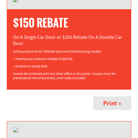
$150 REBATE
On A Single Car Door or $200 Rebate On A Double Car
Door
with purchase of ANY OPENER and one of the following models:
– Thermacore Collection Models 5720/5740
– Windstorm Model 5745
Cannot be combined with any other offers or discounts. Coupon must be
presented at time of purchase, prior sales excluded.
Print »