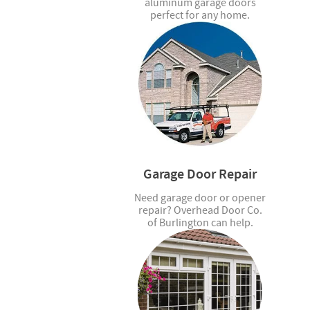
aluminum garage doors
perfect for any home.
Garage Door Repair
Need garage door or opener
repair? Overhead Door Co.
of Burlington can help.