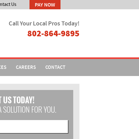
ntact Us
Call Your Local Pros Today!
802-864-9895
CES
CAREERS
CONTACT
 US TODAY!
A SOLUTION FOR YOU.