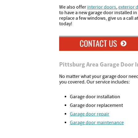
We also offer
interior doors
,
exterior 
to have a new garage door installed in
replace a few windows, give us a call at
today!
Pittsburg Area Garage Door I
No matter what your garage door need
you covered. Our service includes:
Garage door installation
Garage door replacement
Garage door repair
Garage door maintenance