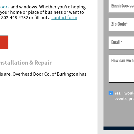
Phone
*
doors
and windows. Whether you’re hoping
 your home or place of business or want to
 802-448-4752 or fill out a
contact form
Zip Code
*
Email
*
How can we h
nstallation & Repair
s are, Overhead Door Co. of Burlington has
Yes, I woul
events, pr