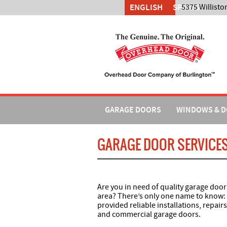
ENGLISH
SPANISH
5375 Willisto
GARAGE DOORS
WINDOWS & 
GARAGE DOOR SERVICES
Are you in need of quality garage door
area? There’s only one name to know:
provided reliable installations, repair
and commercial garage doors.