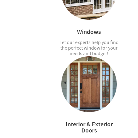
Windows
Let our experts help you find
the perfect window for your
needs and budget!
Interior & Exterior
Doors