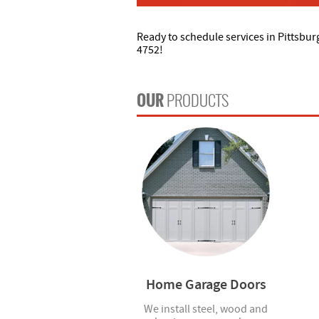
Ready to schedule services in Pittsbur
4752!
OUR
PRODUCTS
Home Garage Doors
We install steel, wood and