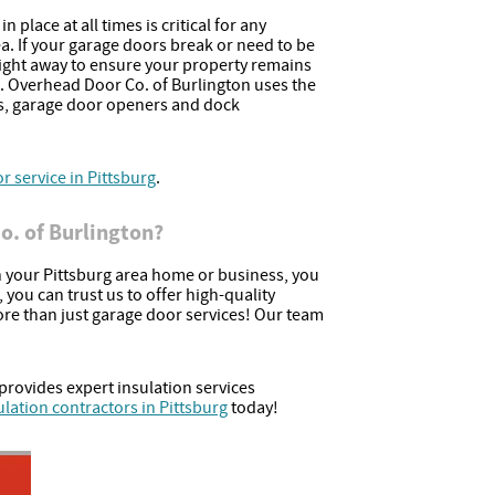
 place at all times is critical for any
ea. If your garage doors break or need to be
ight away to ensure your property remains
. Overhead Door Co. of Burlington uses the
s, garage door openers and dock
 service in Pittsburg
.
. of Burlington?
your Pittsburg area home or business, you
you can trust us to offer high-quality
ore than just garage door services! Our team
provides expert insulation services
ulation contractors in Pittsburg
today!