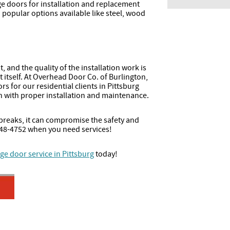
ge doors for installation and replacement
h popular options available like steel, wood
 and the quality of the installation work is
t itself. At Overhead Door Co. of Burlington,
rs for our residential clients in Pittsburg
 with proper installation and maintenance.
reaks, it can compromise the safety and
2-448-4752 when you need services!
ge door service in Pittsburg
today!