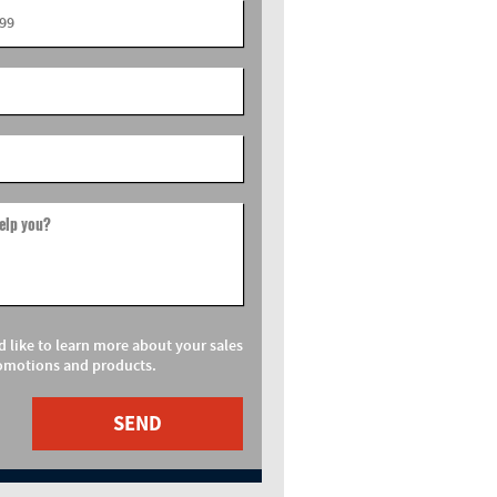
elp you?
d like to learn more about your sales
omotions and products.
SEND