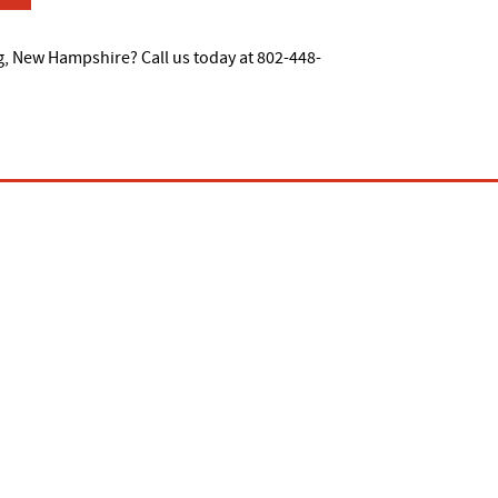
g, New Hampshire? Call us today at 802-448-