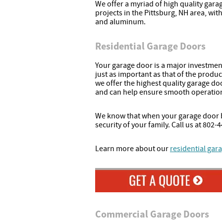
We offer a myriad of high quality gara
projects in the Pittsburg, NH area, wit
and aluminum.
Residential Garage Doors
Your garage door is a major investment,
just as important as that of the produc
we offer the highest quality garage doo
and can help ensure smooth operation
We know that when your garage door b
security of your family. Call us at 80
Learn more about our
residential gara
Commercial Garage Doors