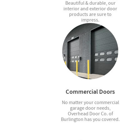
Beautiful & durable, our
interior and exterior door
products are sure to
impress.
Commercial Doors
No matter your commercial
garage door needs,
Overhead Door Co. of
Burlington has you covered.