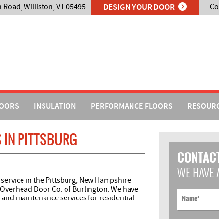
n Road, Williston, VT 05495
DESIGN YOUR DOOR
Co
DOORS
INSULATION
PERFORMANCE FLOORS
RESOUR
 IN PITTSBURG
CONTACT
WE HAVE 
 service in the Pittsburg, New Hampshire
 Overhead Door Co. of Burlington. We have
s and maintenance services for residential
Name
*