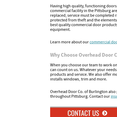
Having high quality, functioning doors in
commercial facility in the Pittsburg ar
replaced, service must be completed r
protected from theft and the elements
best quality commercial door product
equipment.
Learn more about our
commercial door
Why Choose Overhead Door Co
When you choose our team to work on 
can count on us. Whatever your needs, 
products and service. We also offer m
installs windows, trim and more.
Overhead Door Co. of Burlington also 
throughout Pittsburg. Contact our
ins