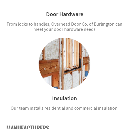
Door Hardware
From locks to handles, Overhead Door Co. of Burlington can
meet your door hardware needs
Insulation
Our team installs residential and commercial insulation.
MANUFACTURERS