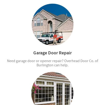
Garage Door Repair
Need garage door or opener repair? Overhead Door Co. of
Burlington can help.