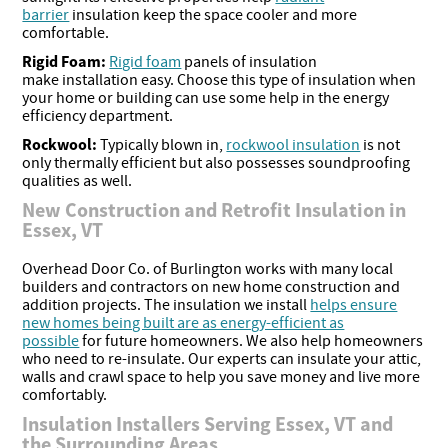
barrier
insulation keep the space cooler and more
comfortable.
Rigid Foam:
Rigid foam
panels of insulation
make installation easy. Choose this type of insulation when
your home or building can use some help in the energy
efficiency department.
Rockwool:
Typically blown in,
rockwool insulation
is not
only thermally efficient but also possesses soundproofing
qualities as well.
New Construction and Retrofit Insulation in
Essex, VT
Overhead Door Co. of Burlington works with many local
builders and contractors on new home construction and
addition projects. The insulation we install
helps ensure
new homes being built are as energy-efficient as
possible
for future homeowners. We also help homeowners
who need to re-insulate. Our experts can insulate your attic,
walls and crawl space to help you save money and live more
comfortably.
Insulation Installers Serving Essex, VT and
the Surrounding Areas