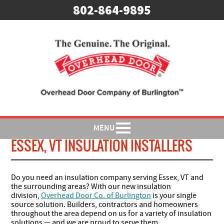
802-864-9895
MENU
ESSEX, VT INSULATION INSTALLERS
Do you need an insulation company serving Essex, VT and
the surrounding areas? With our new insulation
division,
Overhead Door Co. of Burlington
is your single
source solution. Builders, contractors and homeowners
throughout the area depend on us for a variety of insulation
solutions — and we are proud to serve them.