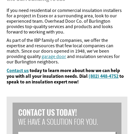
If you need residential or commercial insulation installers
for a project in Essex or a surrounding area, look to our
experienced team. Overhead Door Co. of Burlington
provides top-quality services and products and looks
forward to working with you.
As part of the IBP family of companies, we offer the
expertise and resources that few local companies can
match. Since our doors opened in 1948, we’ve been
providing quality
garage door
and insulation services for
our Burlington neighbors.
Contact us
today to learn more about how we can help
you with all your insulation needs. Dial
(802) 448-4752
to
speak to an insulation expert now!
CONTACT US TODAY!
WE HAVE A SOLUTION FOR YOU.