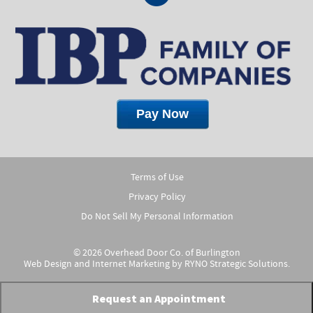
Terms of Use
Privacy Policy
Do Not Sell My Personal Information
© 2026 Overhead Door Co. of Burlington
Web Design and Internet Marketing by
RYNO Strategic Solutions.
Request an Appointment