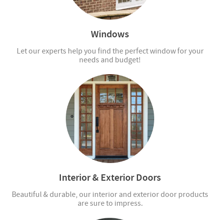
Windows
Let our experts help you find the perfect window for your
needs and budget!
Interior & Exterior Doors
Beautiful & durable, our interior and exterior door products
are sure to impress.