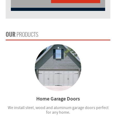
OUR
PRODUCTS
Home Garage Doors
We install steel, wood and aluminum garage doors perfect
for any home.