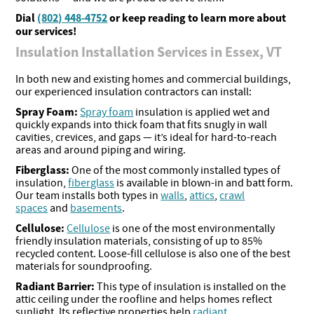
Dial
(802) 448-4752
or keep reading to learn more about
our services!
Insulation Installation Services in Essex, VT
In both new and existing homes and commercial buildings,
our experienced insulation contractors can install:
Spray Foam:
Spray foam
insulation is applied wet and
quickly expands into thick foam that fits snugly in wall
cavities, crevices, and gaps — it’s ideal for hard-to-reach
areas and around piping and wiring.
Fiberglass:
One of the most commonly installed types of
insulation,
fiberglass
is available in blown-in and batt form.
Our team installs both types in
walls
,
attics
,
crawl
spaces
and
basements
.
Cellulose:
Cellulose
is one of the most environmentally
friendly insulation materials, consisting of up to 85%
recycled content. Loose-fill cellulose is also one of the best
materials for soundproofing.
Radiant Barrier:
This type of insulation is installed on the
attic ceiling under the roofline and helps homes reflect
sunlight. Its reflective properties help
radiant