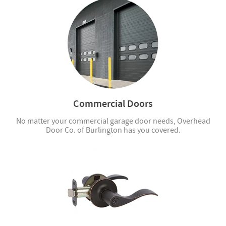
Commercial Doors
No matter your commercial garage door needs, Overhead
Door Co. of Burlington has you covered.