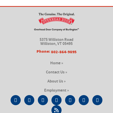
5375 Williston Road
Williston, VT 05495
Phone:
802-864-9895
Home »
Contact Us »
About Us »
Employment »