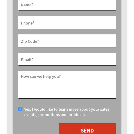
*
Name
*
Phone
*
Zip Code
*
Email
How can we help you?
Yes, I would like to learn more about your sales
events, promotions and products.