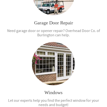
Garage Door Repair
Need garage door or opener repair? Overhead Door Co. of
Burlington can help.
Windows
Let our experts help you find the perfect window for your
needs and budget!