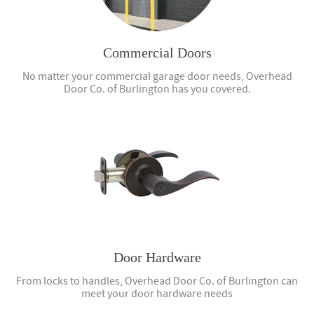
Commercial Doors
No matter your commercial garage door needs, Overhead
Door Co. of Burlington has you covered.
Door Hardware
From locks to handles, Overhead Door Co. of Burlington can
meet your door hardware needs