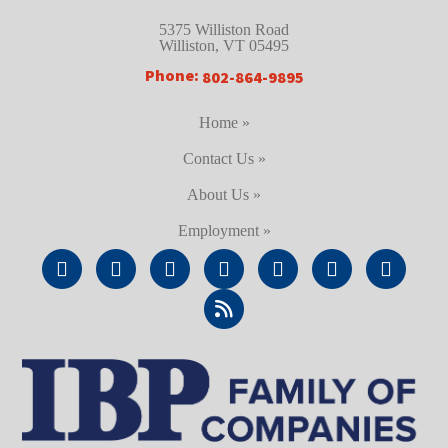
5375 Williston Road
Williston, VT 05495
Phone:
802-864-9895
Home »
Contact Us »
About Us »
Employment »