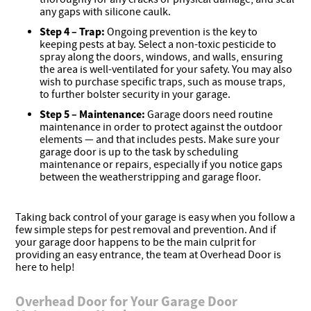
any gaps with silicone caulk.
Step 4 –
Trap:
Ongoing prevention is the key to
keeping pests at bay. Select a non-toxic pesticide to
spray along the doors, windows, and walls, ensuring
the area is well-ventilated for your safety. You may also
wish to purchase specific traps, such as mouse traps,
to further bolster security in your garage.
Step 5 –
Maintenance:
Garage doors need routine
maintenance in order to protect against the outdoor
elements — and that includes pests. Make sure your
garage door is up to the task by scheduling
maintenance or repairs, especially if you notice gaps
between the weatherstripping and garage floor.
Taking back control of your garage is easy when you follow a
few simple steps for pest removal and prevention. And if
your garage door happens to be the main culprit for
providing an easy entrance, the team at Overhead Door is
here to help!
Overhead Door for Your Garage Door