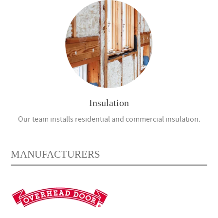
Insulation
Our team installs residential and commercial insulation.
MANUFACTURERS