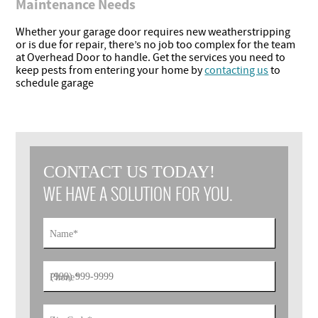
Maintenance Needs
Whether your garage door requires new weatherstripping
or is due for repair, there’s no job too complex for the team
at Overhead Door to handle. Get the services you need to
keep pests from entering your home by
contacting us
to
schedule garage
CONTACT US TODAY!
WE HAVE A SOLUTION FOR YOU.
Name
*
Phone
*