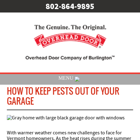
802-864-9895
MENU
HOW TO KEEP PESTS OUT OF YOUR
GARAGE
With warmer weather comes new challenges to face for
Vermont homeowners. As the heat rises during the summer