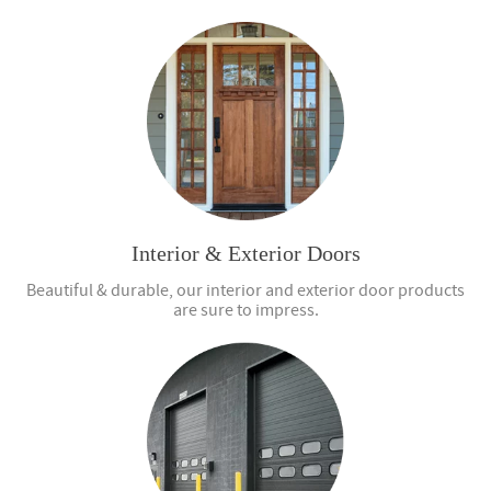
Interior & Exterior Doors
Beautiful & durable, our interior and exterior door products
are sure to impress.