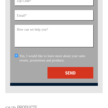
Zip Code
*
Email
*
How can we help you?
Yes, I would like to learn more about your sales
events, promotions and products.
SEND
PRODUCTS