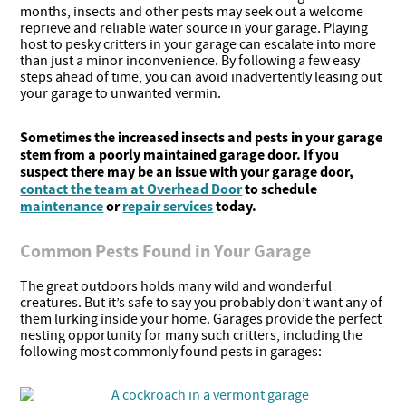
months, insects and other pests may seek out a welcome
reprieve and reliable water source in your garage. Playing
host to pesky critters in your garage can escalate into more
than just a minor inconvenience. By following a few easy
steps ahead of time, you can avoid inadvertently leasing out
your garage to unwanted vermin.
Sometimes the increased insects and pests in your garage
stem from a poorly maintained garage door. If you
suspect there may be an issue with your garage door,
contact the team at Overhead Door
to schedule
maintenance
or
repair services
today.
Common Pests Found in Your Garage
The great outdoors holds many wild and wonderful
creatures. But it’s safe to say you probably don’t want any of
them lurking inside your home. Garages provide the perfect
nesting opportunity for many such critters, including the
following most commonly found pests in garages: