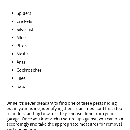
Spiders
Crickets
Silverfish
Mice
Birds
Moths
Ants
Cockroaches
Flies
Rats
While it’s never pleasant to find one of these pests hiding
out in your home, identifying them is an important first step
to understanding how to safely remove them from your
garage. Once you know what you’re up against, you can plan
accordingly and take the appropriate measures for removal
and prevention.