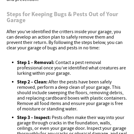
Steps for Keeping Bugs & Pests Out of Your
Garage
After you’ve identified the critters inside your garage, you
can develop an action plan to safely remove them and
prevent their return. By following the steps below, you can
clear your garage of bugs and pests in no time:
Step 1 – Removal:
Contact a pest removal
professional once you’ve identified what creatures are
lurking within your garage.
Step 2 –
Clean:
After the pests have been safely
removed, perform a deep clean of your garage. This
should include sweeping the floors, removing debris,
and replacing cardboard boxes with plastic containers.
Remove all food items and ensure your garage is free
of moisture or standing water.
Step 3 –
Inspect:
Pests often make their way into your
garage through cracks in the foundation, walls,
ceilings, or even your garage door. Inspect your garage
thoroughly for any cracks or physical damage, and seal