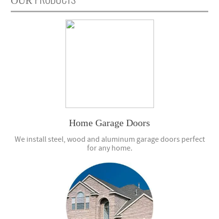
OUR
Home Garage Doors
We install steel, wood and aluminum garage doors perfect
for any home.